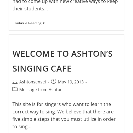
had to come up with new creative ways to keep
their students…
Singing
Continue Reading
Safely
During
COVID-
19
WELCOME TO ASHTON’S
SINGING CAFE
Post
Post
Ashtonsensei
May 19, 2013
author:
published:
Post
Message from Ashton
category:
This site is for singers who want to learn the
correct way to sing. We believe that there are
five simple steps that you must utilize in order
to sing…