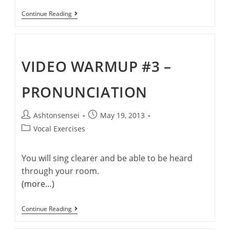
Welcome
Continue Reading
To
Ashton’s
Singing
Cafe
VIDEO WARMUP #3 –
PRONUNCIATION
Post
Post
Ashtonsensei
May 19, 2013
author:
published:
Post
Vocal Exercises
category:
You will sing clearer and be able to be heard
through your room.
(more…)
Video
Continue Reading
Warmup
#3