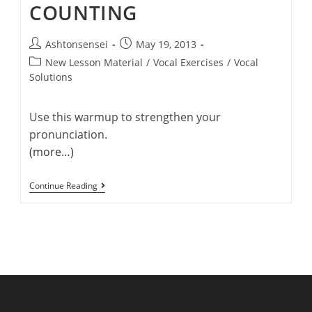
COUNTING
Post
Post
Ashtonsensei
May 19, 2013
author:
published:
Post
New Lesson Material
/
Vocal Exercises
/
Vocal
category:
Solutions
Use this warmup to strengthen your
pronunciation.
(more…)
Video
Continue Reading
Warmup
#1
–
Counting