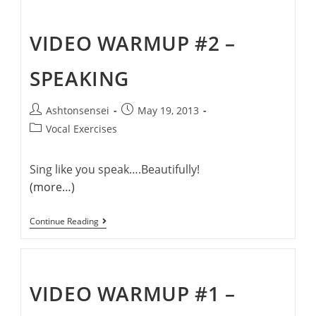
–
Pronunciation
VIDEO WARMUP #2 –
SPEAKING
Post
Post
Ashtonsensei
May 19, 2013
author:
published:
Post
Vocal Exercises
category:
Sing like you speak….Beautifully!
(more…)
Video
Continue Reading
Warmup
#2
–
Speaking
VIDEO WARMUP #1 –