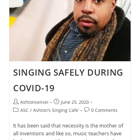
SINGING SAFELY DURING
COVID-19
Post
Post
Ashtonsensei
June 25, 2020
author:
published:
Post
Post
ASC
/
Ashton’s Singing Cafe’
0 Comments
category:
comments:
It has been said that necessity is the mother of
all inventions and like so, music teachers have